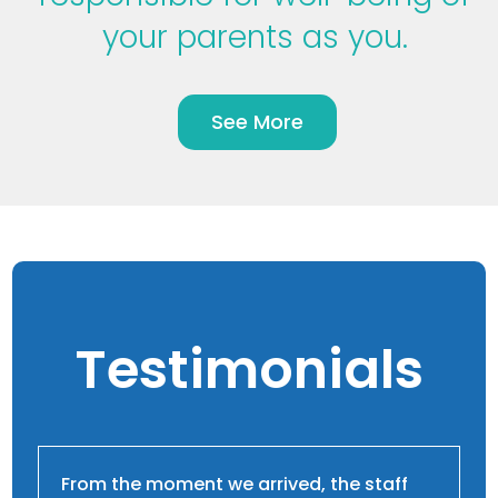
your parents as you.
See More
Testimonials
From the moment we arrived, the staff