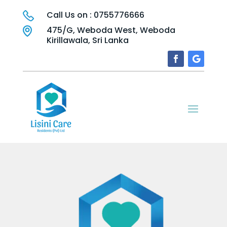
Call Us on : 0755776666
475/G, Weboda West, Weboda
Kirillawala, Sri Lanka