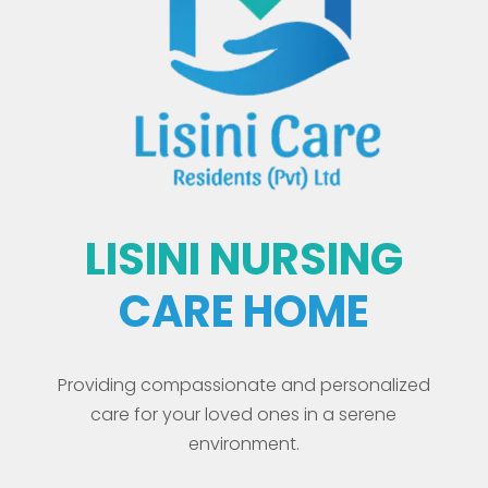
LISINI NURSING
CARE HOME
Providing compassionate and personalized
care for your loved ones in a serene
environment.