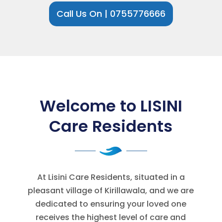
Call Us On | 0755776666
Welcome to LISINI
Care Residents
At Lisini Care Residents, situated in a
pleasant village of Kirillawala, and we are
dedicated to ensuring your loved one
receives the highest level of care and