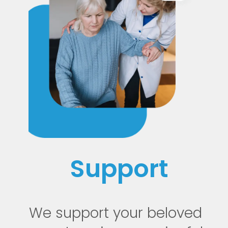
Support
We support your beloved