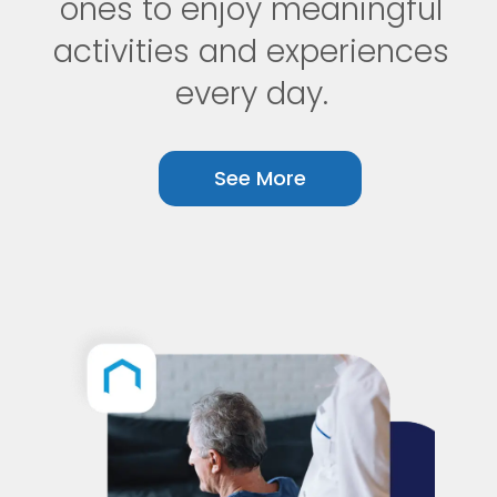
ones to enjoy meaningful
activities and experiences
every day.
See More