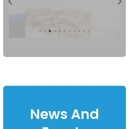
News And