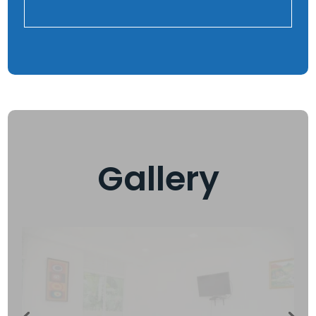
Gallery