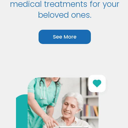
medical treatments for your
beloved ones.
See More