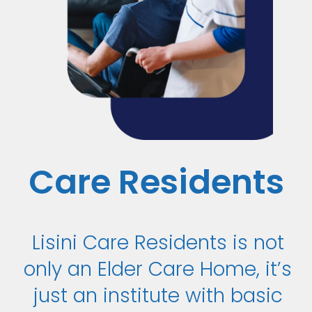
Care Residents
Lisini Care Residents is not
only an Elder Care Home, it’s
just an institute with basic