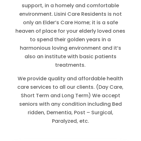
support, in a homely and comfortable
environment. Lisini Care Residents is not
only an Elder’s Care Home; it is a safe
heaven of place for your elderly loved ones
to spend their golden years in a
harmonious loving environment and it’s
also an institute with basic patients
treatments.
We provide quality and affordable health
care services to all our clients. (Day Care,
Short Term and Long Term) We accept
seniors with any condition including Bed
ridden, Dementia, Post – Surgical,
Paralyzed, etc.