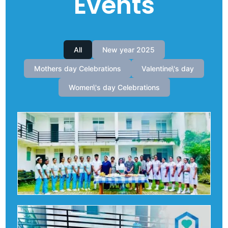
Events
All
New year 2025
Mothers day Celebrations
Valentine\'s day
Women\'s day Celebrations