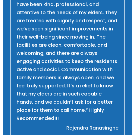
have been kind, professional, and
attentive to the needs of my elders. They
are treated with dignity and respect, and
we’ve seen significant improvements in
their well-being since moving in. The
facilities are clean, comfortable, and
welcoming, and there are always
engaging activities to keep the residents
active and social. Communication with
family members is always open, and we
feel truly supported. It’s a relief to know
that my elders are in such capable
hands, and we couldn’t ask for a better
place for them to call home.” Highly
Recommended!!!
Rajendra Ranasinghe