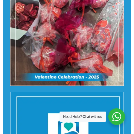
Need Help?
Chat with us