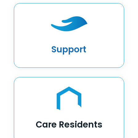
Support
Care Residents