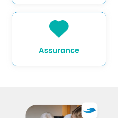
Assurance