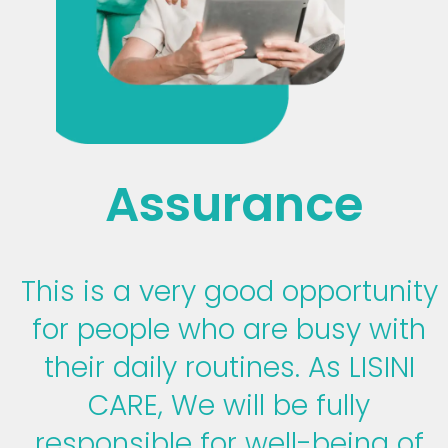
Assurance
This is a very good opportunity
for people who are busy with
their daily routines. As LISINI
CARE, We will be fully
responsible for well-being of